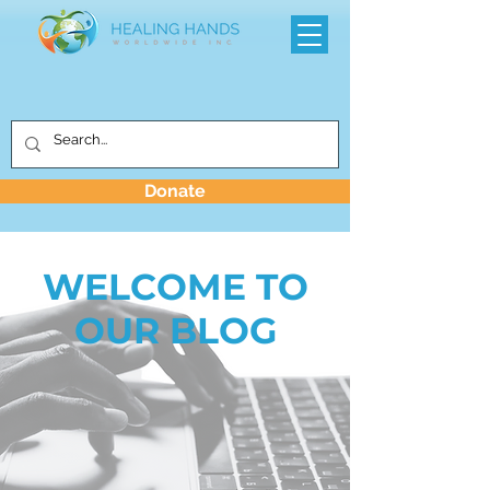
Donate
WELCOME TO
OUR BLOG