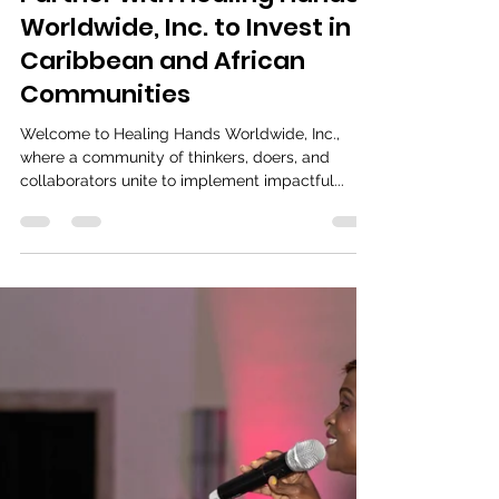
Events & Initiatives
Partner with Healing Hands
Worldwide, Inc. to Invest in
Caribbean and African
Communities
Welcome to Healing Hands Worldwide, Inc.,
where a community of thinkers, doers, and
collaborators unite to implement impactful...