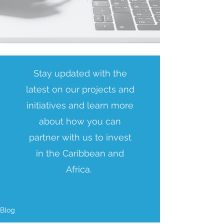
Stay updated with the
latest on our projects and
initiatives and learn more
about how you can
partner with us to invest
in the Caribbean and
Africa.
Blog