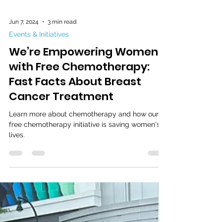
Jun 7, 2024
3 min read
Events & Initiatives
We’re Empowering Women
with Free Chemotherapy:
Fast Facts About Breast
Cancer Treatment
Learn more about chemotherapy and how our
free chemotherapy initiative is saving women's
lives.