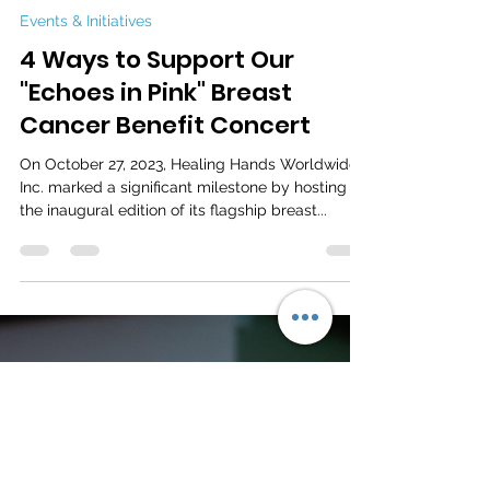
Mar 14, 2024
2 min read
Events & Initiatives
4 Ways to Support Our
"Echoes in Pink" Breast
Cancer Benefit Concert
On October 27, 2023, Healing Hands Worldwide,
Inc. marked a significant milestone by hosting
the inaugural edition of its flagship breast...