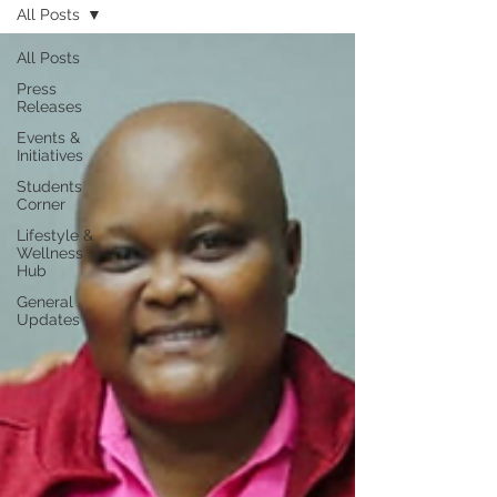
All Posts
All Posts
Press
Releases
Events &
Initiatives
Students
Corner
Lifestyle &
Wellness
Hub
General
Updates