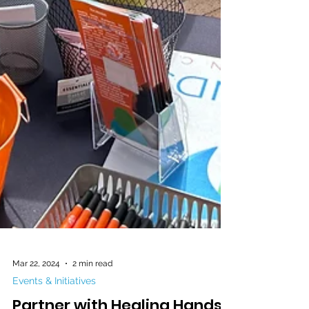
Mar 22, 2024
2 min read