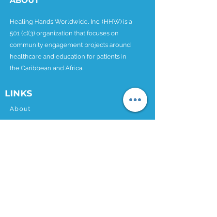
ABOUT
Healing Hands Worldwide, Inc. (HHW) is a
501 (c)(3) organization that focuses on
community engagement projects around
healthcare and education for patients in
the Caribbean and Africa.
LINKS
About
Partnership Kit
Our Projects
Donate
News
Contact
CONTACT
Email:
info@hhworldwide.org