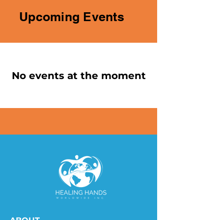
Upcoming Events
No events at the moment