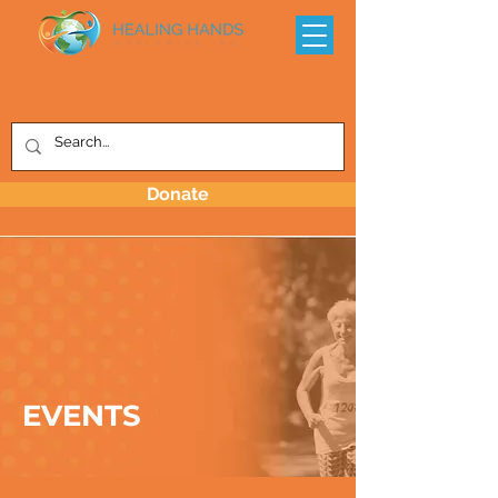
Donate
EVENTS