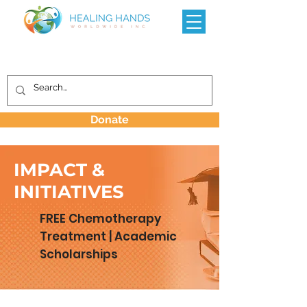
Donate
IMPACT &
INITIATIVES
FREE Chemotherapy
Treatment | Academic
Scholarships