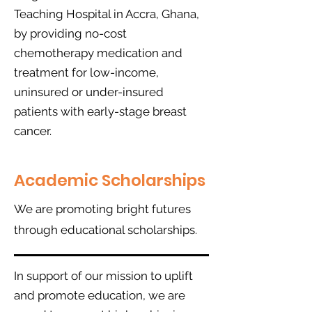
Teaching Hospital in Accra, Ghana,
by providing no-cost
chemotherapy medication and
treatment for low-income,
uninsured or under-insured
patients with early-stage breast
cancer.
Academic Scholarships
We are promoting bright futures
through educational scholarships.
In support of our mission to uplift
and promote education, we are