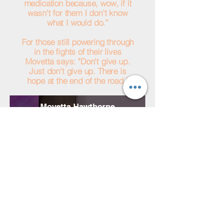
medication because, wow, if it
wasn't for them I don't know
what I would do.”
For those still powering through
in the fights of their lives
Movetta says: "Don't give up.
Just don't give up. There is
hope at the end of the road."
Movetta Hawthorne
HHW Medication Recipient