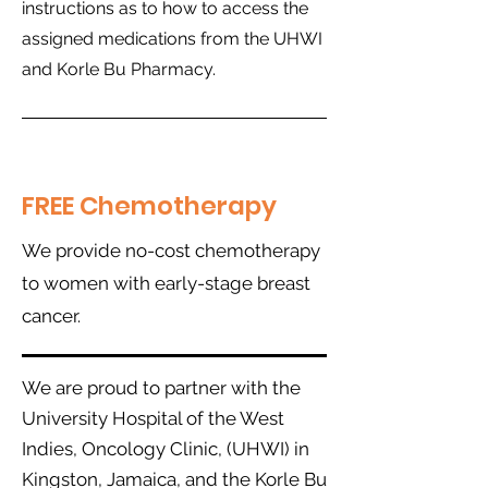
instructions as to how to access the
assigned medications from the UHWI
and Korle Bu Pharmacy.
FREE Chemotherapy
We provide no-cost chemotherapy
to women with early-stage breast
cancer.
W
e are proud to partner with the
University Hospital of the West
Indies,
Oncology Clinic, (UHWI) in
Kingston, Jamaica, and the Korle Bu