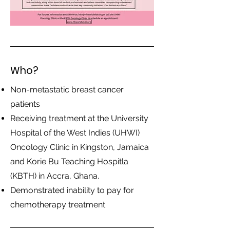
Who?
Non-metastatic breast cancer
patients
Receiving treatment at the University
Hospital of the West Indies (UHWI)
Oncology Clinic in Kingston, Jamaica
and Korie Bu Teaching Hospitla
(KBTH) in Accra, Ghana.
Demonstrated inability to pay for
chemotherapy treatment