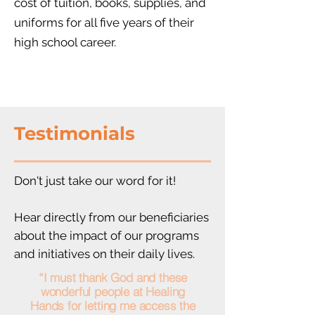
cost of tuition, books, supplies, and
uniforms
for all five years of their
high school career.
Testimonials
Don't just take our word for it!
Hear directly from our beneficiaries
about the impact of our programs
and initiatives on their daily lives.
“I must thank God and these
wonderful people at Healing
Hands for letting me access the