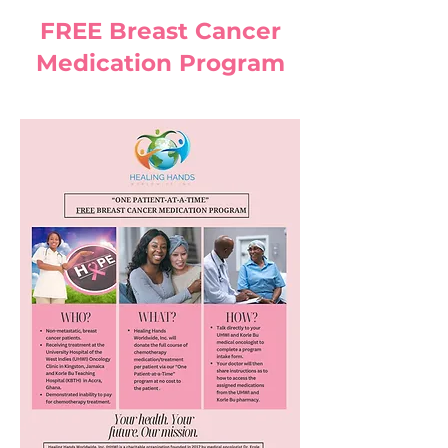
FREE Breast Cancer
Medication Program