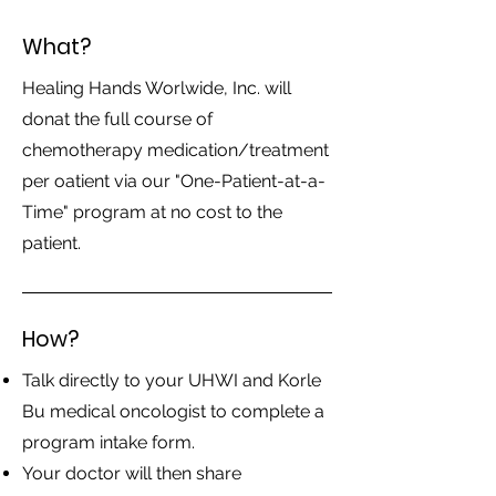
What?
Healing Hands Worlwide, Inc. will
donat the full course of
chemotherapy medication/treatment
per oatient via our "One-Patient-at-a-
Time" program at no cost to the
patient.
How?
Talk directly to your UHWI and Korle
Bu medical oncologist to complete a
program intake form.
Your doctor will then share