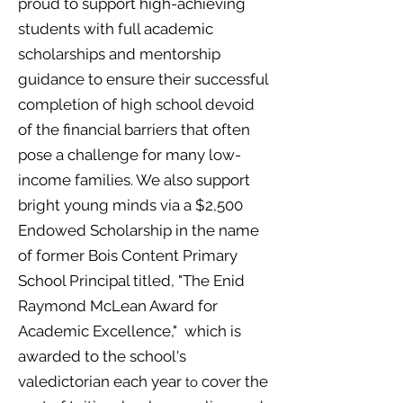
proud to support high-achieving
students with full academic
scholarships and mentorship
guidance to ensure their successful
completion of high school devoid
of the financial barriers that often
pose a challenge for many low-
income families. We also support
bright young minds via a $2,500
Endowed Scholarship in the name
of former Bois Content Primary
School Principal titled, "The Enid
Raymond McLean Award for
Academic Excellence," which is
awarded to the school's
valedictorian each year
cover the
to