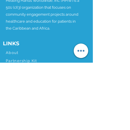
Healing Hands Worldwide, Inc. (HHW) is a
501 (c)(3) organization that focuses on
community engagement projects around
healthcare and education for patients in
the Caribbean and Africa.
LINKS
About
Partnership Kit
Our Projects
Donate
News
Contact
CONTACT
Email:
info@hhworldwide.org
Phone:
1.202.499.9271