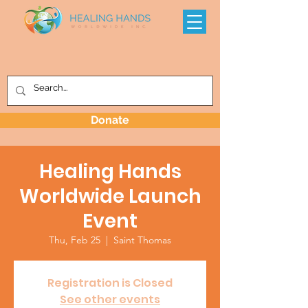
Donate
Healing Hands
Worldwide Launch
Event
Thu, Feb 25
  |  
Saint Thomas
Registration is Closed
See other events