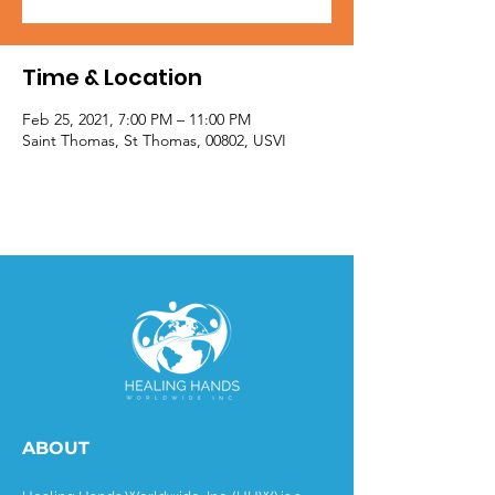
Time & Location
Feb 25, 2021, 7:00 PM – 11:00 PM
Saint Thomas, St Thomas, 00802, USVI
ABOUT